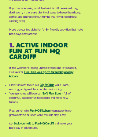
If you’re wondering what to do in Cardiff on an inset day,
don’t worry - there are plenty of ways to keep them busy,
active, and smiling (without turning your living room into a
climbing wall).
Here are our top picks for family-friendly activities that make
inset days easy and fun.
1.
active indoor
fun at fun hq
cardiff
If the weather’s looking unpredictable (and let’s face it,
it’s Cardiff),
Fun HQ is your go-to for burning energy
indoors.
Older kids can tackle our
Clip ’n Climb
walls - safe,
exciting, and great for confidence-building.
Younger ones will love our
Soft Play Zone
- full of
colourful, padded fun to explore and make new
friends.
Plus, our on-site
Fun HQ Kitchen
means parents can
grab a coffee or lunch while the kids play. Easy.
👉
Book your visit to Fun HQ Cardiff
and make your
inset day an adventure.