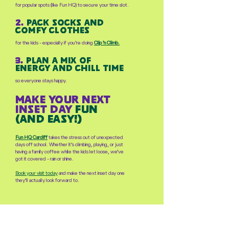
for popular spots (like Fun HQ) to secure your time slot.
2.
pack socks and
comfy clothes
for the kids - especially if you’re doing
Clip ’n Climb.
3.
plan a mix of
energy and chill time
so everyone stays happy.
make your next
inset day
fun
(and easy!)
Fun HQ Cardiff
takes the stress out of unexpected
days off school. Whether it’s climbing, playing, or just
having a family coffee while the kids let loose, we’ve
got it covered - rain or shine.
Book your visit today
and make the next inset day one
they’ll actually look forward to.