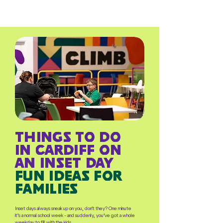
things to do
in cardiff on
an inset day
fun ideas for
families
Inset days always sneak up on you, don’t they? One minute
it’s a normal school week - and suddenly, you’ve got a whole
weekday to fill with the kids.