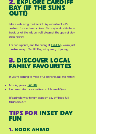
2.
explore cardiff
bay (if the suns
out!)
Take a walk along the Cardiff Bay waterfront - it’s
perfect for scooters or bikes. Stop by local cafés for a
treat, or let the kids burn off steam at the open-air play
areas nearby.
For bonus points, end the outing at
Fun HQ
- we’re just
minutes away in Cardiff Bay, with plenty of parking.
3.
Discover Local
family favourites
If you’re planning to make a full day of it, mix and match:
Morning play at
Fun HQ
Ice cream stop or early dinner at Mermaid Quay
It’s a simple way to turn a random day off into a full
family day out.
tips for
inset day
fun
1.
Book ahead