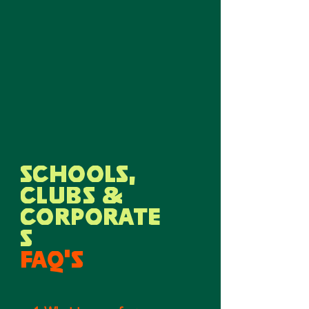
SCHOOLS,
CLUBS &
CORPORATE
S
FAQ'S