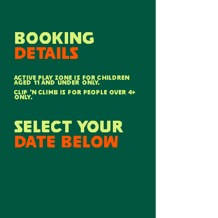
swap for the second hour.
booking
details
active play zone is for children
aged 11 and under only.
CLIP 'N CLIMB IS FOR PEOPLE OVER 4+
ONLY.
select your
date below