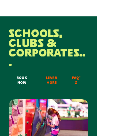
SCHOOLS,
CLUBS &
CORPORATES..
.
BOOK
LEARN
FAQ'
NOW
MORE
s