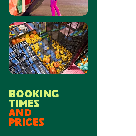
BOOKING
times
and
prices