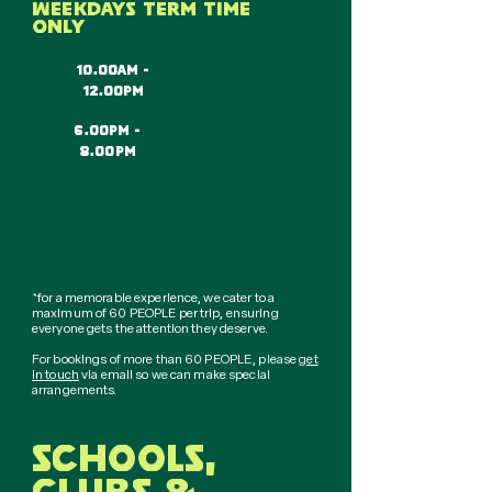
weekdays TERM TIME
ONLY
10.00Am -
12.00pm
6.00pm -
8.00pm
Maximum of 60
PEOPLE per trip
*for a memorable experience, we cater to a
maximum of 60 PEOPLE per trip, ensuring
everyone gets the attention they deserve.
For bookings of more than 60 PEOPLE, please
get
in touch
via email so we can make special
arrangements.
schoolS,