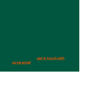
30 in the Active Play Zone for the
first hour, before swapping
activities for the second hour.
The maximum capacity for the
Active Play Zone is 100 people.
However, to help ensure
everyone has a fun, safe, and
enjoyable experience, we
generally accommodate groups
of up to 60 people per trip.
If your group is larger than 60
people, please
get in touch with
us via email
and we’ll be happy to
discuss special arrangements
and create a package tailored to
your needs.
3. Are exclusive or private
bookings available?
Yes! During term time, we offer