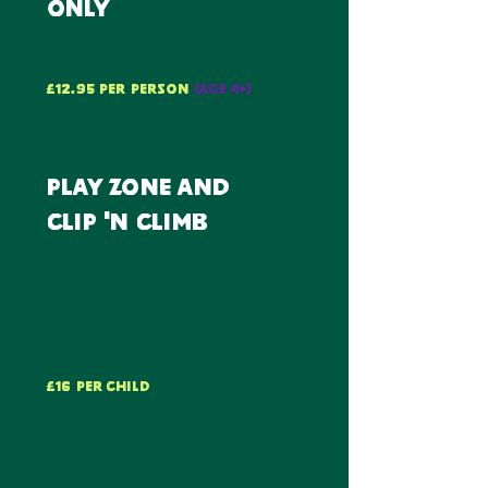
only
1 whole hour
£12.95 per PERSON
(AGE 4+)
max 30 PEOPLE
play zone and
clip 'n climb
1 hour play
zone
1 hour clip 'n
climb
£16 per child
max 60 children
each group can accommodate
up to 30 children, with a