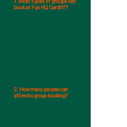
1. What types of groups can
book at Fun HQ Cardiff?
We welcome a wide range of
groups, including schools,
nurseries, youth clubs, sports
teams, after-school clubs,
corporate teams, and
community organisations.
Whether you’re planning an
educational reward trip, a team-
building day, or an end-of-
season celebration, we’d love to
host you.
2. How many people can
attend a group booking?
Capacity depends on the age of
the group and the activities
selected. A typical school
booking is for 60 people, with 30
participants in Clip ‘n Climb and