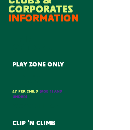
CLUBS &
CORPORATES
information
trip
options
play zone only
2 whole
hours
£7 per child
(AGE 11 AND
UNDER)
max 100 children
clip 'n climb